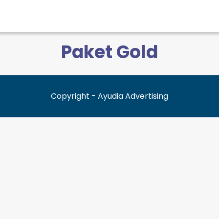
Paket Gold
Copyright - Ayudia Advertising