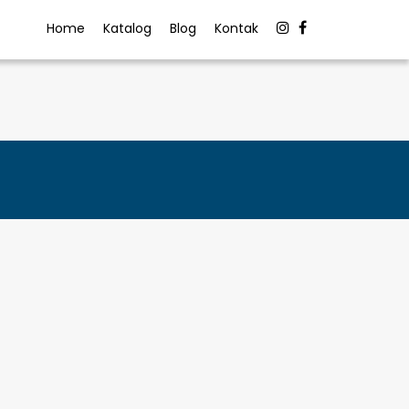
Home
Katalog
Blog
Kontak